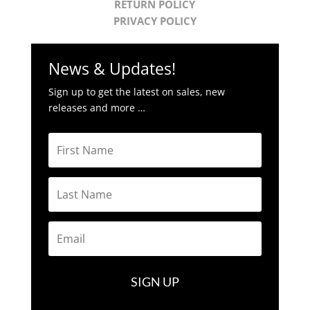
RETURN POLICY
PRIVACY POLICY
News & Updates!
Sign up to get the latest on sales, new
releases and more …
SIGN UP