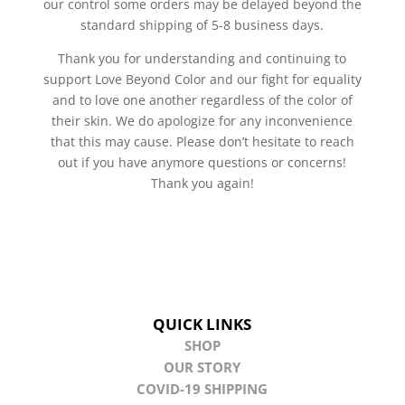
our control some orders may be delayed beyond the
standard shipping of 5-8 business days.
Thank you for understanding and continuing to
support Love Beyond Color and our fight for equality
and to love one another regardless of the color of
their skin. We do apologize for any inconvenience
that this may cause. Please don’t hesitate to reach
out if you have anymore questions or concerns!
Thank you again!
QUICK LINKS
SHOP
OUR STORY
COVID-19 SHIPPING