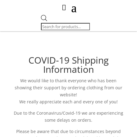
Products
search
COVID-19 Shipping
Information
We would like to thank everyone who has been
showing their support by ordering clothing from our
website!
We really appreciate each and every one of you!
Due to the Coronavirus/Covid-19 we are experiencing
some delays on orders.
Please be aware that due to circumstances beyond