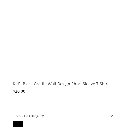
Kid’s Black Graffiti Wall Design Short Sleeve T-Shirt
$
20.00
Select
a
category