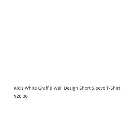
Kid’s White Graffiti Wall Design Short Sleeve T-Shirt
$
20.00