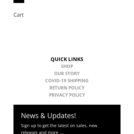
Cart
QUICK LINKS
SHOP
OUR STORY
COVID-19 SHIPPING
RETURN POLICY
PRIVACY POLICY
News & Updates!
Sign up to get the latest on sales, new
releases and more …