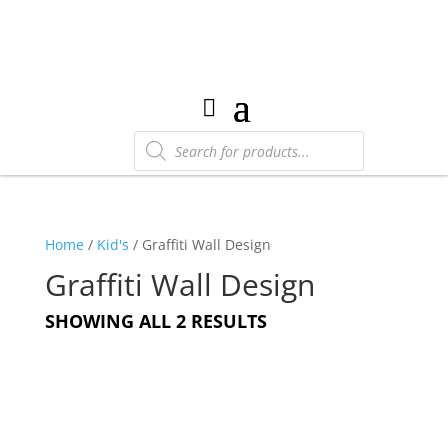
Products
search
Home
/
Kid's
/ Graffiti Wall Design
Graffiti Wall Design
SHOWING ALL 2 RESULTS