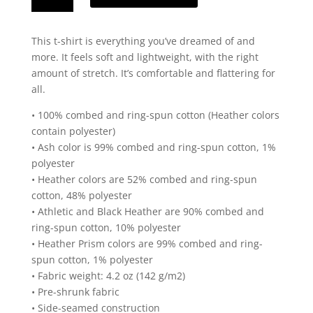
Black
State
This t-shirt is everything you’ve dreamed of and
Design
more. It feels soft and lightweight, with the right
Short
amount of stretch. It’s comfortable and flattering for
Sleeve
all.
T-
Shirt
• 100% combed and ring-spun cotton (Heather colors
quantity
contain polyester)
• Ash color is 99% combed and ring-spun cotton, 1%
polyester
• Heather colors are 52% combed and ring-spun
cotton, 48% polyester
• Athletic and Black Heather are 90% combed and
ring-spun cotton, 10% polyester
• Heather Prism colors are 99% combed and ring-
spun cotton, 1% polyester
• Fabric weight: 4.2 oz (142 g/m2)
• Pre-shrunk fabric
• Side-seamed construction