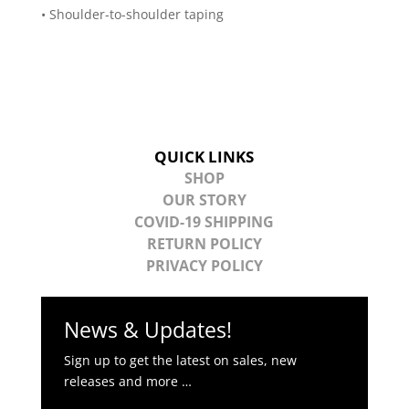
• Shoulder-to-shoulder taping
QUICK LINKS
SHOP
OUR STORY
COVID-19 SHIPPING
RETURN POLICY
PRIVACY POLICY
News & Updates!
Sign up to get the latest on sales, new
releases and more …