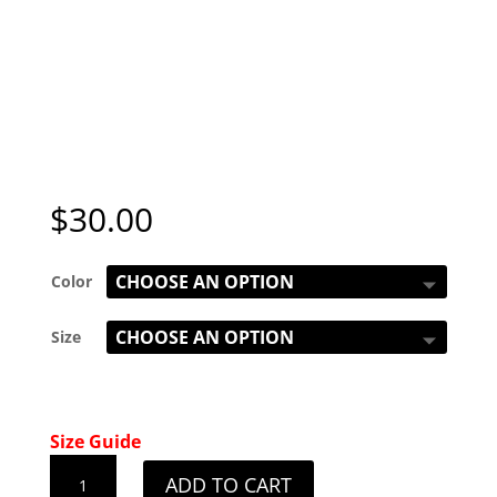
$
30.00
Color
Size
Size Guide
Ladies
ADD TO CART
Kentucky