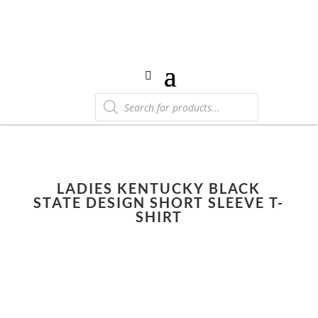
Products
search
LADIES KENTUCKY BLACK
STATE DESIGN SHORT SLEEVE T-
SHIRT