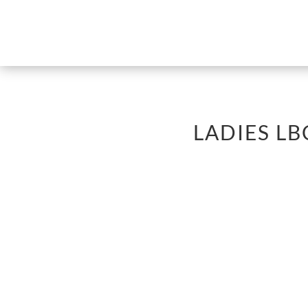
LADIES L