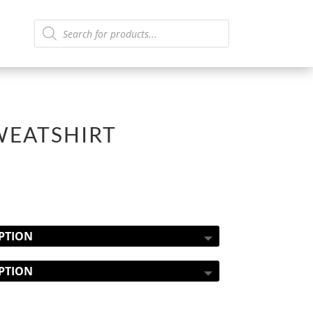
Products
search
WEATSHIRT