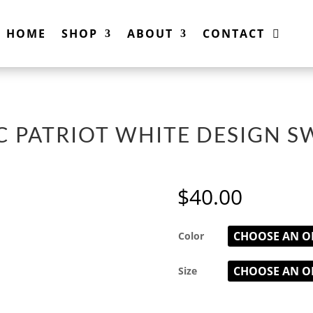
HOME
SHOP
ABOUT
CONTACT
BC PATRIOT WHITE DESIGN S
$
40.00
Color
Size