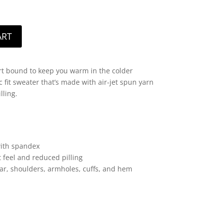
ART
t bound to keep you warm in the colder
 fit sweater that’s made with air-jet spun yarn
lling.
 with spandex
t feel and reduced pilling
lar, shoulders, armholes, cuffs, and hem