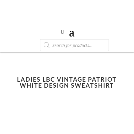
Products
search
LADIES LBC VINTAGE PATRIOT
WHITE DESIGN SWEATSHIRT