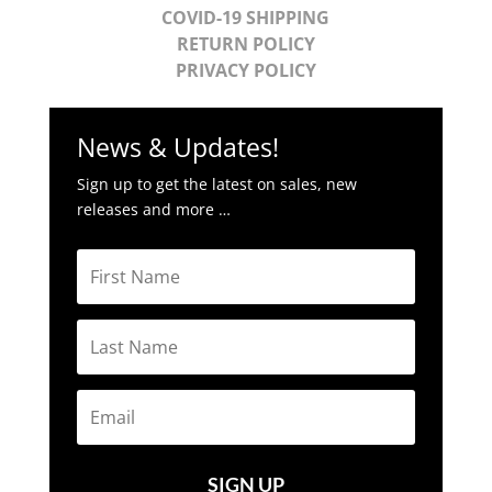
COVID-19 SHIPPING
RETURN POLICY
PRIVACY POLICY
News & Updates!
Sign up to get the latest on sales, new
releases and more …
SIGN UP