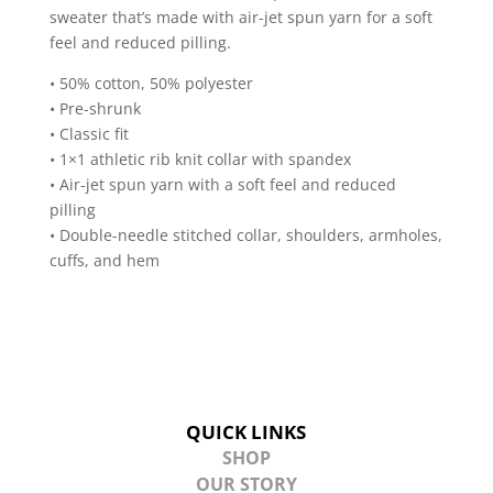
sweater that’s made with air-jet spun yarn for a soft
Sweatshirt
feel and reduced pilling.
quantity
• 50% cotton, 50% polyester
• Pre-shrunk
• Classic fit
• 1×1 athletic rib knit collar with spandex
• Air-jet spun yarn with a soft feel and reduced
pilling
• Double-needle stitched collar, shoulders, armholes,
cuffs, and hem
QUICK LINKS
SHOP
OUR STORY