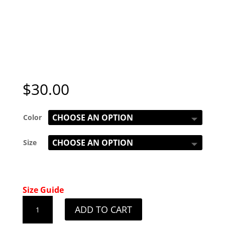
$
30.00
Color
Size
Size Guide
Ladies
ADD TO CART
Montana
White