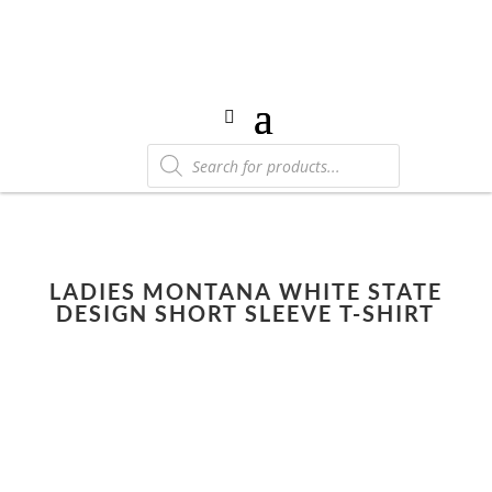
Products
search
LADIES MONTANA WHITE STATE
DESIGN SHORT SLEEVE T-SHIRT