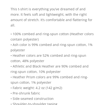
State
This t-shirt is everything you’ve dreamed of and
Design
more. It feels soft and lightweight, with the right
Short
amount of stretch. It’s comfortable and flattering for
Sleeve
all.
T-
Shirt
• 100% combed and ring-spun cotton (Heather colors
quantity
contain polyester)
• Ash color is 99% combed and ring-spun cotton, 1%
polyester
• Heather colors are 52% combed and ring-spun
cotton, 48% polyester
• Athletic and Black Heather are 90% combed and
ring-spun cotton, 10% polyester
• Heather Prism colors are 99% combed and ring-
spun cotton, 1% polyester
• Fabric weight: 4.2 oz (142 g/m2)
• Pre-shrunk fabric
• Side-seamed construction
• Shoulder-to-shoulder taping