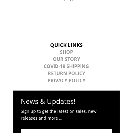
QUICK LINKS
SHOP
OUR STORY
COVID-19 SHIPPING
RETURN POLICY
PRIVACY POLICY
News & Updates!
Sign up to get the latest on sales, new
releases and more …