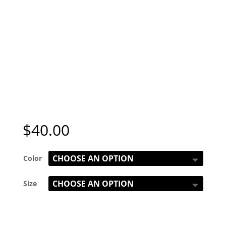
$
40.00
Color
Size