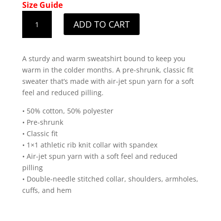
Size Guide
Ladies
ADD TO CART
Original
White
Design
A sturdy and warm sweatshirt bound to keep you
Sweatshirt
warm in the colder months. A pre-shrunk, classic fit
quantity
sweater that’s made with air-jet spun yarn for a soft
feel and reduced pilling.
• 50% cotton, 50% polyester
• Pre-shrunk
• Classic fit
• 1×1 athletic rib knit collar with spandex
• Air-jet spun yarn with a soft feel and reduced
pilling
• Double-needle stitched collar, shoulders, armholes,
cuffs, and hem