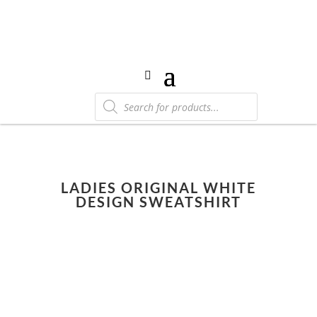
Products
search
LADIES ORIGINAL WHITE
DESIGN SWEATSHIRT