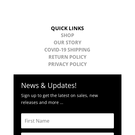
QUICK LINKS
SHOP
OUR STORY
COVID-19 SHIPPING
RETURN POLICY
PRIVACY POLICY
News & Updates!
Sign up to get the latest on sales, new
releases and more …