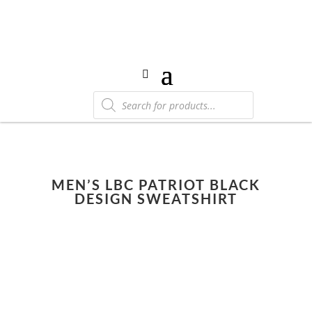
Products
search
MEN’S LBC PATRIOT BLACK
DESIGN SWEATSHIRT