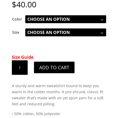
$
40.00
Color
Size
Size Guide
Men's
ADD TO CART
LBC
Patriot
Black
A sturdy and warm sweatshirt bound to keep you
Design
warm in the colder months. A pre-shrunk, classic fit
Sweatshirt
sweater that’s made with air-jet spun yarn for a soft
quantity
feel and reduced pilling.
• 50% cotton, 50% polyester