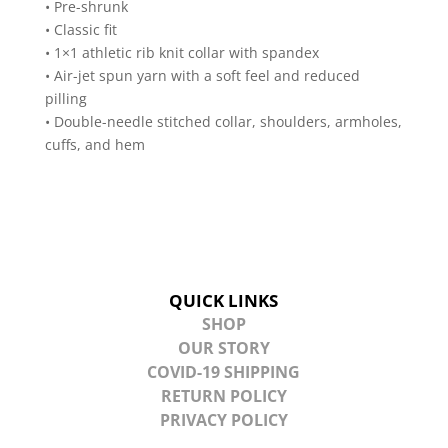
• Pre-shrunk
• Classic fit
• 1×1 athletic rib knit collar with spandex
• Air-jet spun yarn with a soft feel and reduced
pilling
• Double-needle stitched collar, shoulders, armholes,
cuffs, and hem
QUICK LINKS
SHOP
OUR STORY
COVID-19 SHIPPING
RETURN POLICY
PRIVACY POLICY