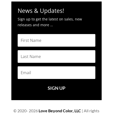
News & Updates!
Sign up to get the latest on sales, new
releases and more …
SIGN UP
© 2020- 2026
Love Beyond Color, LLC
| All rights