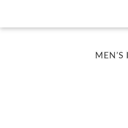
MEN’S 