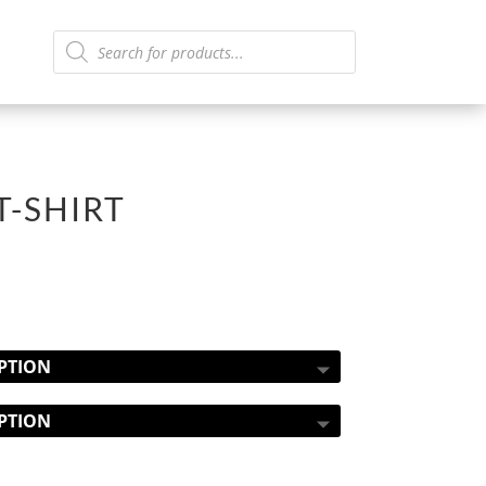
Products
search
T-SHIRT