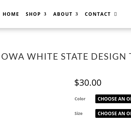
HOME
SHOP
ABOUT
CONTACT
IOWA WHITE STATE DESIGN 
$
30.00
Color
Size