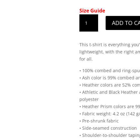
Size Guide
Men's
ADD TO C
Iowa
White
State
This t-shirt is everything yo
Design
lightweight, with the right am
T-
for all.
Shirt
quantity
• 100% combed and ring-spun 
• Ash color is 99% combed an
• Heather colors are 52% co
• Athletic and Black Heathe
polyester
• Heather Prism colors are 
• Fabric weight: 4.2 oz (142 g
• Pre-shrunk fabric
• Side-seamed construction
• Shoulder-to-shoulder tapin