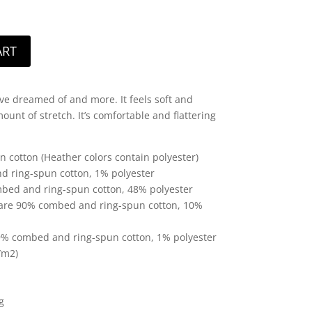
ART
u’ve dreamed of and more. It feels soft and
ount of stretch. It’s comfortable and flattering
cotton (Heather colors contain polyester)
d ring-spun cotton, 1% polyester
mbed and ring-spun cotton, 48% polyester
r are 90% combed and ring-spun cotton, 10%
99% combed and ring-spun cotton, 1% polyester
/m2)
g