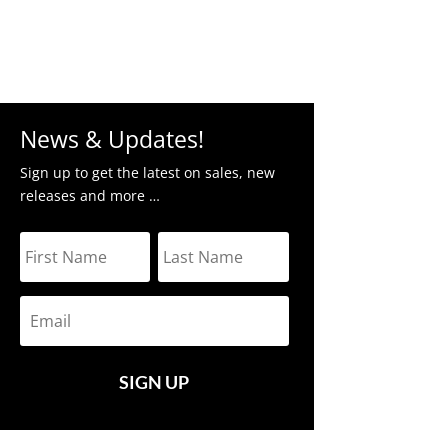
News & Updates!
Sign up to get the latest on sales, new
releases and more …
SIGN UP