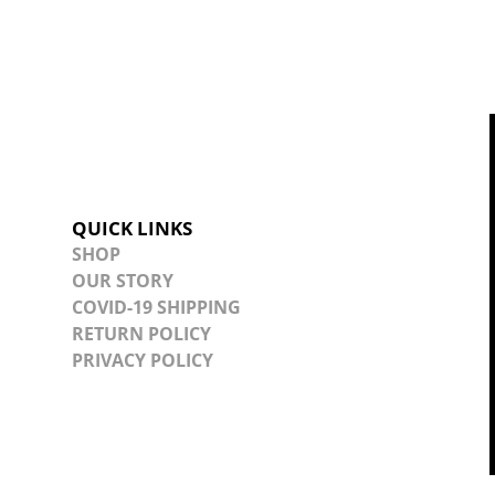
QUICK LINKS
SHOP
OUR STORY
COVID-19 SHIPPING
RETURN POLICY
PRIVACY POLICY