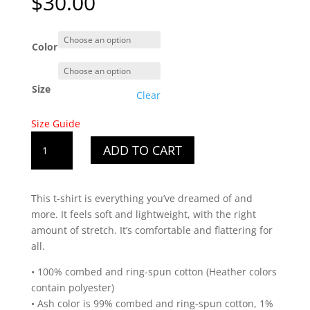
$
30.00
Color
Size
Clear
Size Guide
Men's
ADD TO CART
New
Hampshire
White
This t-shirt is everything you’ve dreamed of and
State
more. It feels soft and lightweight, with the right
Design
amount of stretch. It’s comfortable and flattering for
T-
all.
Shirt
quantity
• 100% combed and ring-spun cotton (Heather colors
contain polyester)
• Ash color is 99% combed and ring-spun cotton, 1%