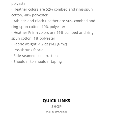
polyester
• Heather colors are 52% combed and ring-spun
cotton, 48% polyester
• Athletic and Black Heather are 90% combed and
ring-spun cotton, 10% polyester
• Heather Prism colors are 99% combed and ring-
spun cotton, 1% polyester
• Fabric weight: 4.2 oz (142 g/m2)
• Pre-shrunk fabric
• Side-seamed construction
• Shoulder-to-shoulder taping
QUICK LINKS
SHOP
OUR STORY