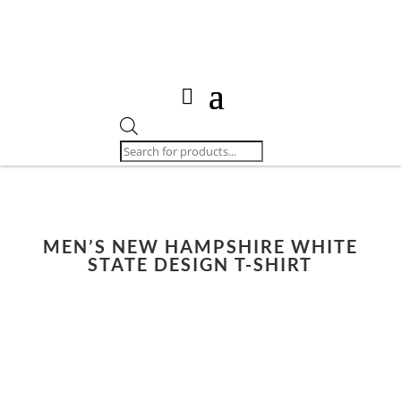
Products
search
MEN’S NEW HAMPSHIRE WHITE
STATE DESIGN T-SHIRT