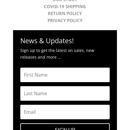
COVID-19 SHIPPING
RETURN POLICY
PRIVACY POLICY
News & Updates!
Sign up to get the latest on sales, new
releases and more …
SIGN UP