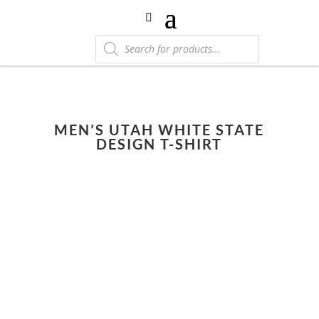
Products
search
MEN’S UTAH WHITE STATE
DESIGN T-SHIRT