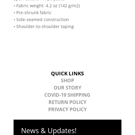
• Fabric weight: 4.2 oz (142 g/m2)
• Pre-shrunk fabric
• Side-seamed construction
• Shoulder-to-shoulder taping
QUICK LINKS
SHOP
OUR STORY
COVID-19 SHIPPING
RETURN POLICY
PRIVACY POLICY
News & Updates!