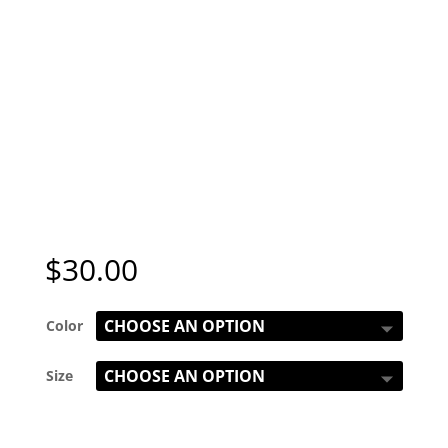
$
30.00
Color
Size