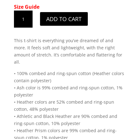
Size Guide
Men's
ADD TO CART
Utah
White
State
This t-shirt is everything you’ve dreamed of and
Design
more. It feels soft and lightweight, with the right
T-
amount of stretch. It’s comfortable and flattering for
Shirt
all.
quantity
• 100% combed and ring-spun cotton (Heather colors
contain polyester)
• Ash color is 99% combed and ring-spun cotton, 1%
polyester
• Heather colors are 52% combed and ring-spun
cotton, 48% polyester
• Athletic and Black Heather are 90% combed and
ring-spun cotton, 10% polyester
• Heather Prism colors are 99% combed and ring-
spun cotton, 1% polyester